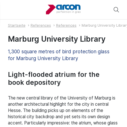
Startseite
References
References
Marburg University Librar
Marburg University Library
1,300 square metres of bird protection glass
for Marburg University Library
Light-flooded atrium for the
book depository
The new central library of the University of Marburg is
another architectural highlight for the city in central
Hesse. The building picks up on elements of the
historical city backdrop and yet sets its own design
accent. Particularly impressive: the atrium, whose glass