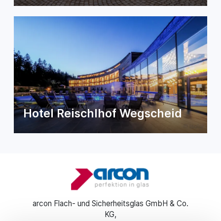
Hotel Reischlhof Wegscheid
arcon Flach- und Sicherheitsglas GmbH & Co.
KG