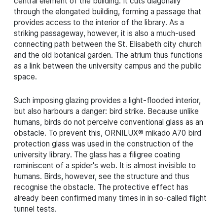
central element of the building. It cuts diagonally
through the elongated building, forming a passage that
provides access to the interior of the library. As a
striking passageway, however, it is also a much-used
connecting path between the St. Elisabeth city church
and the old botanical garden. The atrium thus functions
as a link between the university campus and the public
space.
Such imposing glazing provides a light-flooded interior,
but also harbours a danger: bird strike. Because unlike
humans, birds do not perceive conventional glass as an
obstacle. To prevent this, ORNILUX® mikado A70 bird
protection glass was used in the construction of the
university library. The glass has a filigree coating
reminiscent of a spider's web. It is almost invisible to
humans. Birds, however, see the structure and thus
recognise the obstacle. The protective effect has
already been confirmed many times in in so-called flight
tunnel tests.