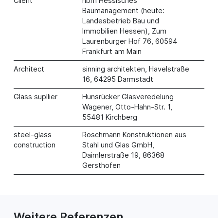
Client
hbm Hessisches
Baumanagement (heute:
Landesbetrieb Bau und
Immobilien Hessen), Zum
Laurenburger Hof 76, 60594
Frankfurt am Main
Architect
sinning architekten, Havelstraße
16, 64295 Darmstadt
Glass supllier
Hunsrücker Glasveredelung
Wagener, Otto-Hahn-Str. 1,
55481 Kirchberg
steel-glass
Roschmann Konstruktionen aus
construction
Stahl und Glas GmbH,
Daimlerstraße 19, 86368
Gersthofen
Weitere Referenzen