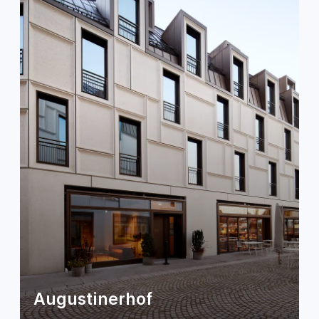
Augustinerhof