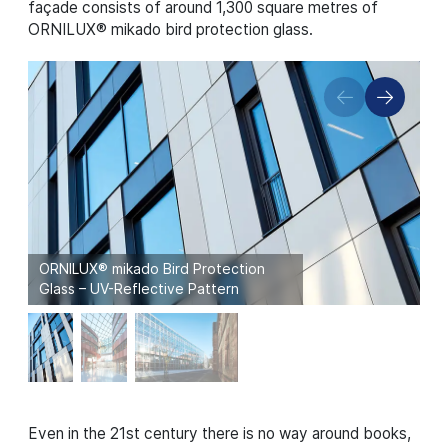
façade consists of around 1,300 square metres of
ORNILUX® mikado bird protection glass.
ORNILUX® mikado Bird Protection
Glass – UV-Reflective Pattern
Even in the 21st century there is no way around books,