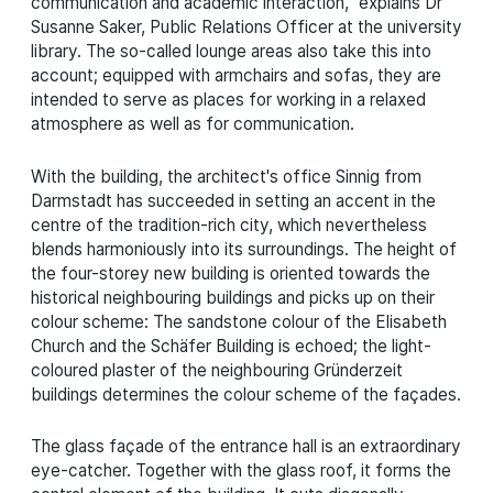
communication and academic interaction," explains Dr
Susanne Saker, Public Relations Officer at the university
library. The so-called lounge areas also take this into
account; equipped with armchairs and sofas, they are
intended to serve as places for working in a relaxed
atmosphere as well as for communication.
With the building, the architect's office Sinnig from
Darmstadt has succeeded in setting an accent in the
centre of the tradition-rich city, which nevertheless
blends harmoniously into its surroundings. The height of
the four-storey new building is oriented towards the
historical neighbouring buildings and picks up on their
colour scheme: The sandstone colour of the Elisabeth
Church and the Schäfer Building is echoed; the light-
coloured plaster of the neighbouring Gründerzeit
buildings determines the colour scheme of the façades.
The glass façade of the entrance hall is an extraordinary
eye-catcher. Together with the glass roof, it forms the