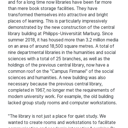
and for a long time now libraries have been far more
than mere book storage facilities. They have
transformed themselves into attractive and bright
places of learning. This is particularly impressively
demonstrated by the new construction of the central
library building at Philipps-Universität Marburg. Since
summer 2018, it has housed more than 3.2 million media
on an area of around 18,500 square metres. A total of
nine departmental libraries in the humanities and social
sciences with a total of 25 branches, as well as the
holdings of the previous central library, now have a
common roof on the "Campus Firmanei" of the social
sciences and humanities. A new building was also
necessary because the previous central library,
completed in 1967, no longer met the requirements of
modern university work. For example, the old building
lacked group study rooms and computer workstations.
"The library is not just a place for quiet study. We
wanted to create rooms and workstations to facilitate