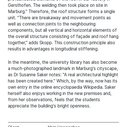
Gersthofen. The welding then took place on site in
Marburg." Therefore, the roof structure forms a single
unit. "There are breakaway and movement points as
well as connection joints to the neighbouring
components, but all vertical and horizontal elements of
the overall structure consisting of façade and roof hang
together," adds Skopp. This construction principle also
results in advantages in longitudinal stiffening.
In the meantime, the university library has also become
a much-photographed landmark in Marburg's cityscape,
as Dr Susanne Saker notes: "A real architectural highlight
has been created here." Which, by the way, now has its
own entry in the online encyclopaedia Wikipedia. Saker
herself also enjoys working in the new premises and,
from her observations, feels that the students
appreciate the building's bright openness.