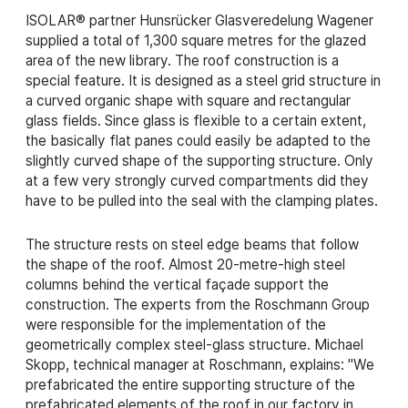
ISOLAR® partner Hunsrücker Glasveredelung Wagener
supplied a total of 1,300 square metres for the glazed
area of the new library. The roof construction is a
special feature. It is designed as a steel grid structure in
a curved organic shape with square and rectangular
glass fields. Since glass is flexible to a certain extent,
the basically flat panes could easily be adapted to the
slightly curved shape of the supporting structure. Only
at a few very strongly curved compartments did they
have to be pulled into the seal with the clamping plates.
The structure rests on steel edge beams that follow
the shape of the roof. Almost 20-metre-high steel
columns behind the vertical façade support the
construction. The experts from the Roschmann Group
were responsible for the implementation of the
geometrically complex steel-glass structure. Michael
Skopp, technical manager at Roschmann, explains: "We
prefabricated the entire supporting structure of the
prefabricated elements of the roof in our factory in