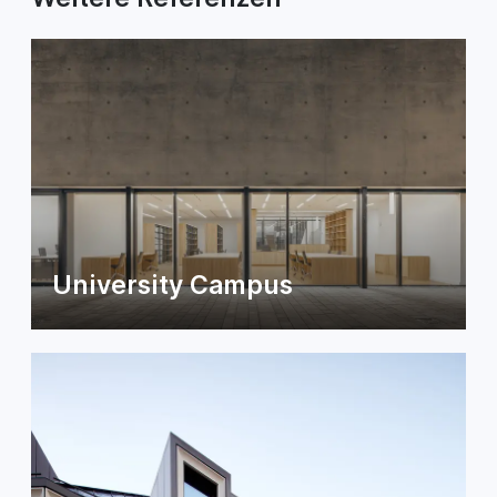
University Campus