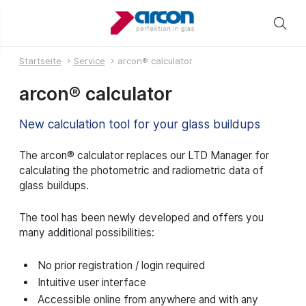
Startseite
Service
arcon® calculator
arcon® calculator
New calculation tool for your glass buildups
The arcon® calculator replaces our LTD Manager for
calculating the photometric and radiometric data of
glass buildups.
The tool has been newly developed and offers you
many additional possibilities:
No prior registration / login required
Intuitive user interface
Accessible online from anywhere and with any