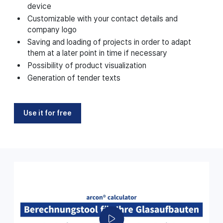
device
Customizable with your contact details and
company logo
Saving and loading of projects in order to adapt
them at a later point in time if necessary
Possibility of product visualization
Generation of tender texts
Use it for free