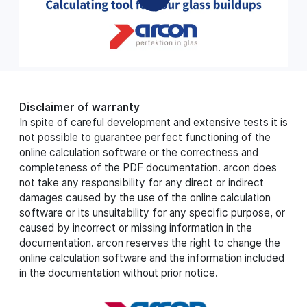
Disclaimer of warranty
In spite of careful development and extensive tests it is
not possible to guarantee perfect functioning of the
online calculation software or the correctness and
completeness of the PDF documentation. arcon does
not take any responsibility for any direct or indirect
damages caused by the use of the online calculation
software or its unsuitability for any specific purpose, or
caused by incorrect or missing information in the
documentation. arcon reserves the right to change the
online calculation software and the information included
in the documentation without prior notice.