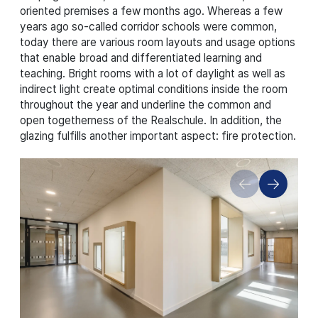
oriented premises a few months ago. Whereas a few
years ago so-called corridor schools were common,
today there are various room layouts and usage options
that enable broad and differentiated learning and
teaching. Bright rooms with a lot of daylight as well as
indirect light create optimal conditions inside the room
throughout the year and underline the common and
open togetherness of the Realschule. In addition, the
glazing fulfills another important aspect: fire protection.