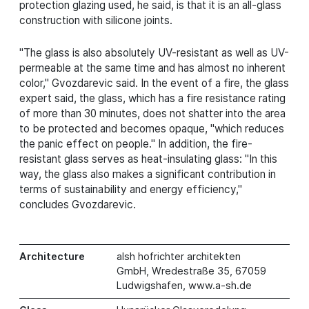
protection glazing used, he said, is that it is an all-glass
construction with silicone joints.
"The glass is also absolutely UV-resistant as well as UV-
permeable at the same time and has almost no inherent
color," Gvozdarevic said. In the event of a fire, the glass
expert said, the glass, which has a fire resistance rating
of more than 30 minutes, does not shatter into the area
to be protected and becomes opaque, "which reduces
the panic effect on people." In addition, the fire-
resistant glass serves as heat-insulating glass: "In this
way, the glass also makes a significant contribution in
terms of sustainability and energy efficiency,"
concludes Gvozdarevic.
Architecture
alsh hofrichter architekten
GmbH, Wredestraße 35, 67059
Ludwigshafen, www.a-sh.de