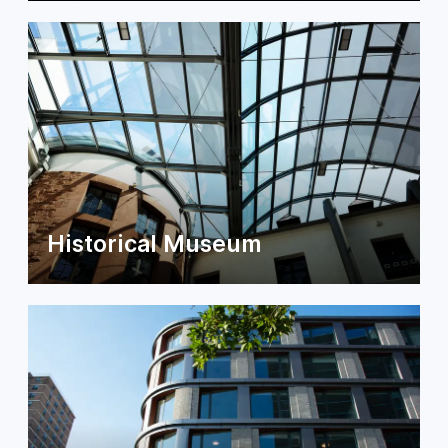
Historical Museum