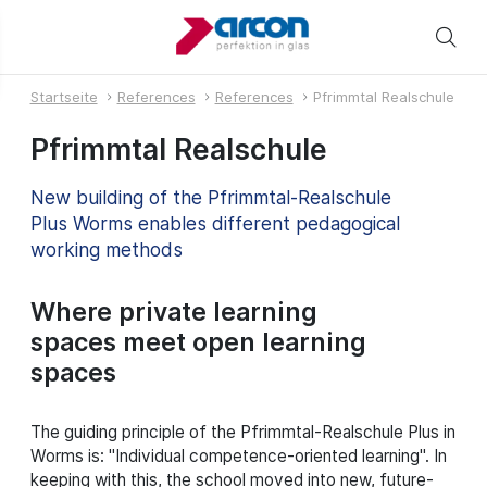
Startseite
References
References
Pfrimmtal Realschule
Pfrimmtal Realschule
New building of the Pfrimmtal-Realschule
Plus Worms enables different pedagogical
working methods
Where private learning
spaces meet open learning
spaces
The guiding principle of the Pfrimmtal-Realschule Plus in
Worms is: "Individual competence-oriented learning". In
keeping with this, the school moved into new, future-