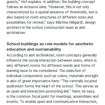
guests," Hof explains. In addition, the building concept
follows an inclusive idea: "However, this is not only
characterized by a spatial absence of thresholds, but is
also based on room structures of different sizes and
possibilities for retreat," says Martina Hilligardt, design
architect in the school construction team at alsh
architekten.
School buildings as role models for aesthetic
education and sustainability
According to alsh architekten, room concepts generally
influence the social interaction between users, which is
why different rooms for different needs and forms of
learning have to be considered. The selection of
individual components such as colors, materials and light
is also of great importance here: "The centrally located
auditorium forms the heart of the school. This serves as
an open and interaction-promoting link." Here, he says,
is the common focal point for meetings, assemblies and
events. To enable open and communicative interaction,