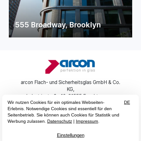
555 Broadway, Brooklyn
arcon Flach- und Sicherheitsglas GmbH & Co.
KG
Industriestraße 10
91555 Feuchtwangen
+49 (0) 9852 6700-0
info@arcon-glas.de
EN
DE
Imprint
GTC
Data Protection
Accessibility Statement


© 2026 arcon Flach- und Sicherheitsglas GmbH & Co. KG