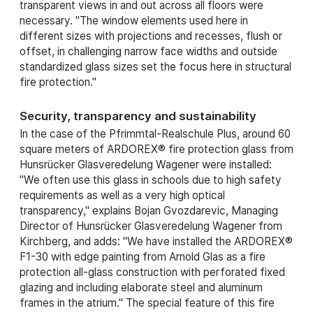
transparent views in and out across all floors were
necessary. "The window elements used here in
different sizes with projections and recesses, flush or
offset, in challenging narrow face widths and outside
standardized glass sizes set the focus here in structural
fire protection."
Security, transparency and sustainability
In the case of the Pfrimmtal-Realschule Plus, around 60
square meters of ARDOREX® fire protection glass from
Hunsrücker Glasveredelung Wagener were installed:
"We often use this glass in schools due to high safety
requirements as well as a very high optical
transparency," explains Bojan Gvozdarevic, Managing
Director of Hunsrücker Glasveredelung Wagener from
Kirchberg, and adds: "We have installed the ARDOREX®
F1-30 with edge painting from Arnold Glas as a fire
protection all-glass construction with perforated fixed
glazing and including elaborate steel and aluminum
frames in the atrium." The special feature of this fire