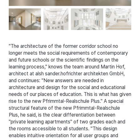
"The architecture of the former corridor school no
longer meets the social requirements of contemporary
and future schools or the scientific findings on the
learning process," knows the team around Martin Hof,
architect at alsh sander.hofrichter architekten GmbH,
and continues: "New answers are needed in
architecture and design for the social and educational
needs of our places of education. This is what has given
rise to the new Pfrimmtal-Realschule Plus." A special
structural feature of the new Pfrimmtal-Realschule
Plus, he said, is the clear differentiation between
"private learning apartments" of two grades each and
the rooms accessible to all students. "This design
enables intuitive orientation for all user groups and