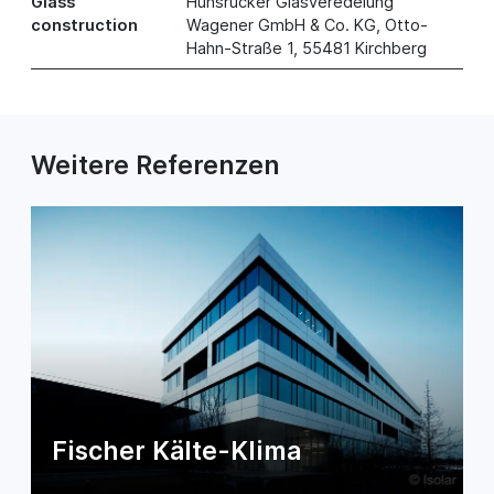
Glass
Hunsrücker Glasveredelung
construction
Wagener GmbH & Co. KG, Otto-
Hahn-Straße 1, 55481 Kirchberg
Weitere Referenzen
Fischer Kälte-Klima